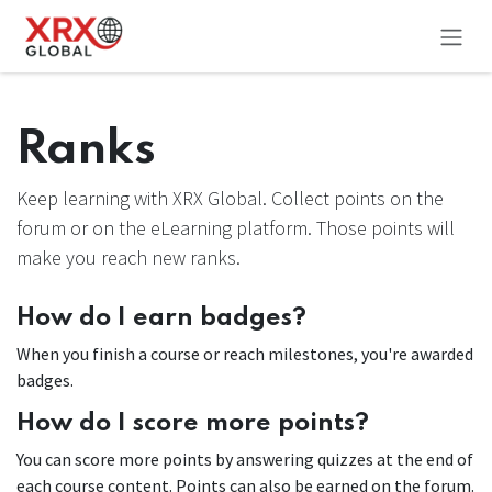
Skip to Content
Ranks
Keep learning with XRX Global. Collect points on the
forum or on the eLearning platform. Those points will
make you reach new ranks.
How do I earn badges?
When you finish a course or reach milestones, you're awarded
badges.
How do I score more points?
You can score more points by answering quizzes at the end of
each course content. Points can also be earned on the forum.