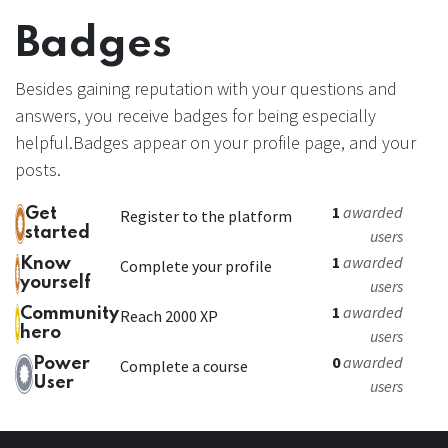
Badges
Besides gaining reputation with your questions and
answers, you receive badges for being especially
helpful.
Badges appear on your profile page, and your
posts.
1
awarded
Get
Register to the platform
started
users
1
awarded
Know
Complete your profile
yourself
users
1
awarded
Community
Reach 2000 XP
hero
users
0
awarded
Power
Complete a course
User
users