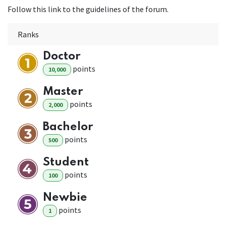
Follow this link to the guidelines of the forum.
Ranks
Doctor
point
s
10,000
Master
point
s
2,000
Bachelor
point
s
500
Student
point
s
100
Newbie
point
s
1