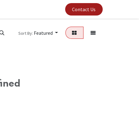
um's Capabilities
Contact Us
Featured
Sort By:
fined