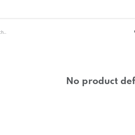
ce
Philosophy
Capabilities
Ecosystem
Partners
Consorti
No product de